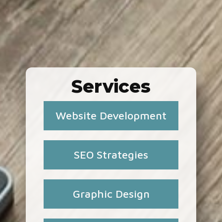
Services
Website Development
SEO Strategies
Graphic Design