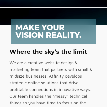
MAKE YOUR
VISION REALITY.
Where the sky’s the limit
We are a creative website design &
marketing team that partners with small &
midsize businesses. Affinity develops
strategic online solutions that drive
profitable connections in innovative ways.
Our team handles the "messy" technical
things so you have time to focus on the