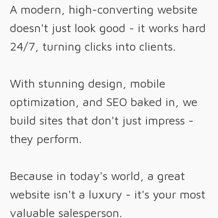
A modern, high-converting website
doesn't just look good - it works hard
24/7, turning clicks into clients.
With stunning design, mobile
optimization, and SEO baked in, we
build sites that don't just impress -
they perform.
Because in today's world, a great
website isn't a luxury - it's your most
valuable salesperson.