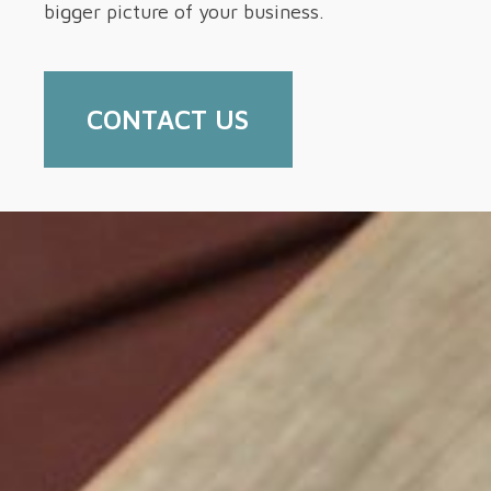
bigger picture of your business.
CONTACT US