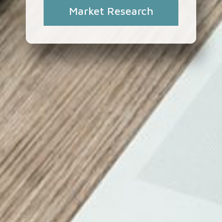
Market Research