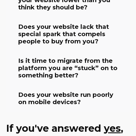
your website lower than you
think they should be?
Does your website lack that
special spark that compels
people to buy from you?
Is it time to migrate from the
platform you are “stuck” on to
something better?
Does your website run poorly
on mobile devices?
If you've answered
yes
,