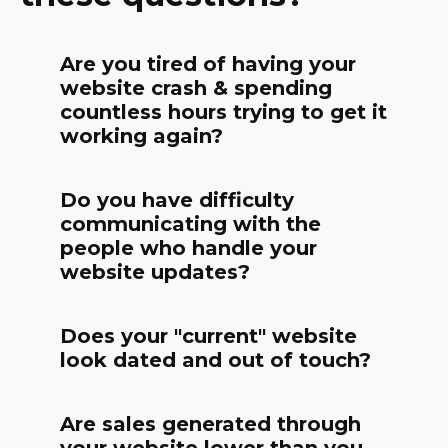
Are you tired of having your
website crash & spending
countless hours trying to get it
working again?
Do you have difficulty
communicating with the
people who handle your
website updates?
Does your "current" website
look dated and out of touch?
Are sales generated through