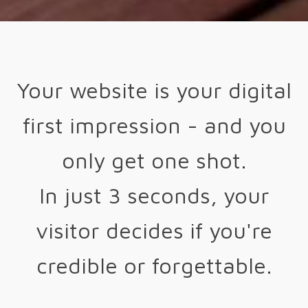
Your website is your digital
first impression - and you
only get one shot.
In just 3 seconds, your
visitor decides if you're
credible or forgettable.