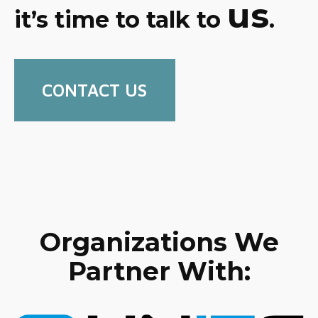
us
it’s time to talk to
.
CONTACT US
Organizations We
Partner With: