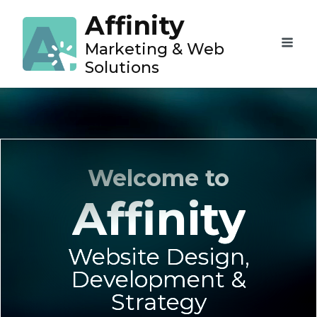
Affinity
Marketing & Web
Solutions
Welcome to
Affinity
Website Design,
Development &
Strategy