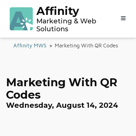
Affinity
Marketing & Web
Solutions
Affinity MWS
»
Marketing With QR Codes
Marketing With QR
Codes
Wednesday, August 14, 2024