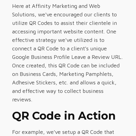
Here at Affinity Marketing and Web
Solutions, we've encouraged our clients to
utilize QR Codes to assist their clientele in
accessing important website content. One
effective strategy we've utilized is to
connect a QR Code to a client's unique
Google Business Profile Leave a Review URL.
Once created, this QR Code can be included
on Business Cards, Marketing Pamphlets,
Adhesive Stickers, etc. and allows a quick,
and effective way to collect business
reviews.
QR Code in Action
For example, we've setup a QR Code that