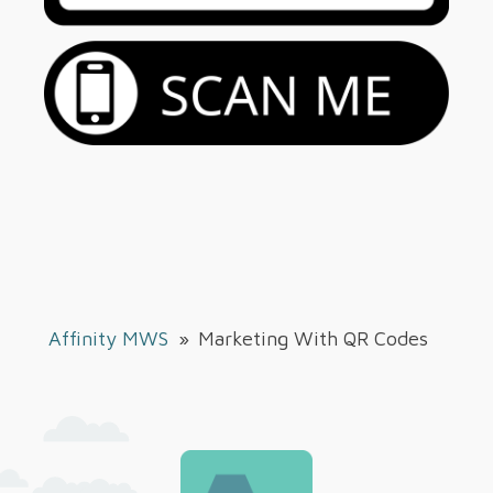
Affinity MWS
»
Marketing With QR Codes