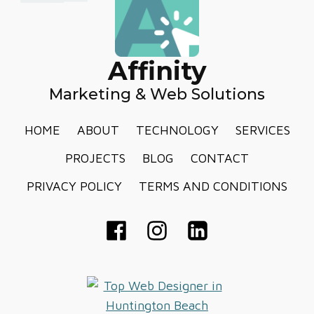
Affinity
Marketing & Web Solutions
HOME
ABOUT
TECHNOLOGY
SERVICES
PROJECTS
BLOG
CONTACT
PRIVACY POLICY
TERMS AND CONDITIONS