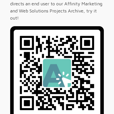
directs an end user to our Affinity Marketing
and Web Solutions Projects Archive, try it
out!