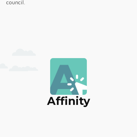
council.
Affinity
Marketing & Web Solutions
HOME
ABOUT
TECHNOLOGY
SERVICES