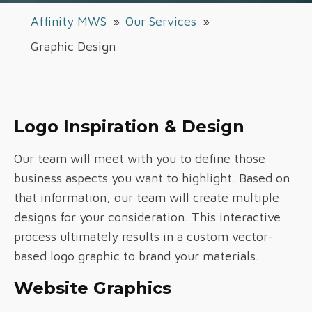
Affinity MWS
»
Our Services
»
Graphic Design
Logo Inspiration & Design
Our team will meet with you to define those
business aspects you want to highlight. Based on
that information, our team will create multiple
designs for your consideration. This interactive
process ultimately results in a custom vector-
based logo graphic to brand your materials.
Website Graphics