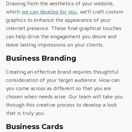
Drawing from the aesthetics of your website,
which
we can develop for you
, we'll craft custom
graphics to enhance the appearance of your
internet presence. These final graphical touches
can help drive the engagement you desire and
leave lasting impressions on your clients.
Business Branding
Creating an effective brand requires thoughtful
consideration of your target audience. How can
you come across as different so that you are
chosen when needs arise. Our team will take you
through this creative process to develop a look
that is truly you.
Business Cards