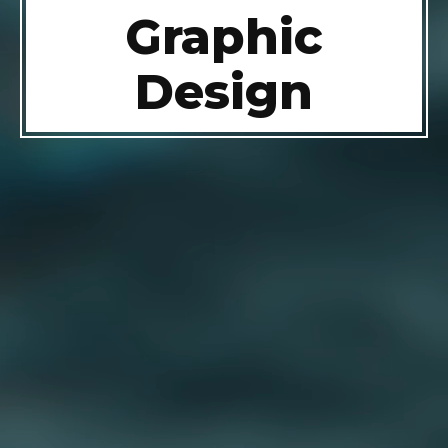
Graphic
Design