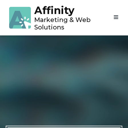
Affinity
Marketing & Web
Solutions