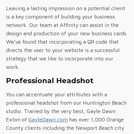
Leaving a lasting impression on a potential client
is a key component of building your business
network. Our team at Affinity can assist in the
design and production of your new business cards.
We've found that incorporating a QR code that
directs the user to your website is a successful
strategy that we like to incorporate into our
work.
Professional Headshot
You can accentuate your attributes with a
professional headshot from our Huntington Beach
studio. Trained by the very best, Gayle Dawn
Exton of
GayleDawn.com
has over 1,000 Orange
County clients including the Newport Beach city