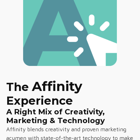
Affinity
The
Experience
A Right Mix of Creativity,
Marketing & Technology
Affinity blends creativity and proven marketing
acumen with state-of-the-art technology to make