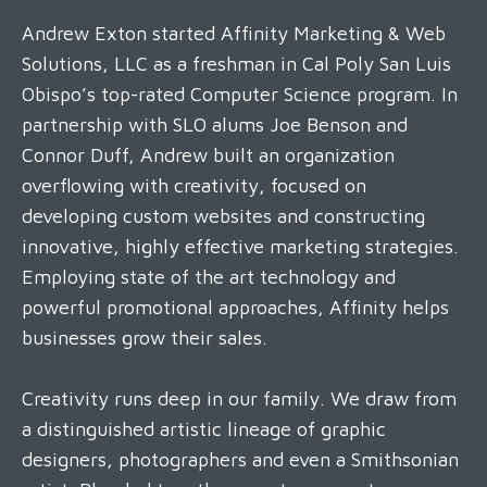
Andrew Exton started Affinity Marketing & Web
Solutions, LLC as a freshman in Cal Poly San Luis
Obispo’s top-rated Computer Science program. In
partnership with SLO alums Joe Benson and
Connor Duff, Andrew built an organization
overflowing with creativity, focused on
developing custom websites and constructing
innovative, highly effective marketing strategies.
Employing state of the art technology and
powerful promotional approaches, Affinity helps
businesses grow their sales.
Creativity runs deep in our family. We draw from
a distinguished artistic lineage of graphic
designers, photographers and even a Smithsonian