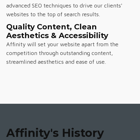
advanced SEO techniques to drive our clients'
websites to the top of search results.
Quality Content, Clean
Aesthetics & Accessibility
Affinity will set your website apart from the
competition through outstanding content,
streamlined aesthetics and ease of use.
Affinity's History