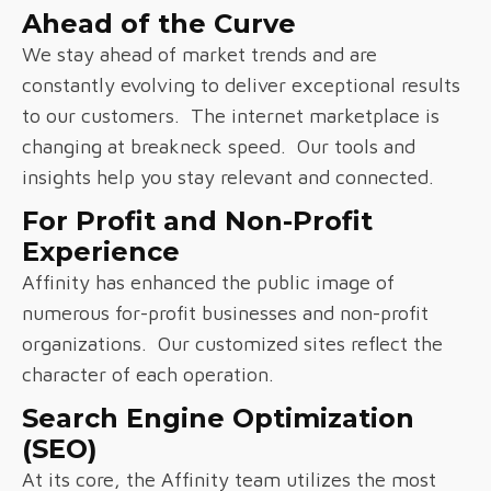
Ahead of the Curve
We stay ahead of market trends and are
constantly evolving to deliver exceptional results
to our customers. The internet marketplace is
changing at breakneck speed. Our tools and
insights help you stay relevant and connected.
For Profit and Non-Profit
Experience
Affinity has enhanced the public image of
numerous for-profit businesses and non-profit
organizations. Our customized sites reflect the
character of each operation.
Search Engine Optimization
(SEO)
At its core, the Affinity team utilizes the most