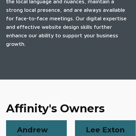
the local language and nuances, maintain a
strong local presence, and are always available
for face-to-face meetings. Our digital expertise
and effective website design skills further
enhance our ability to support your business
growth.
Affinity's Owners
Andrew
Lee Exton