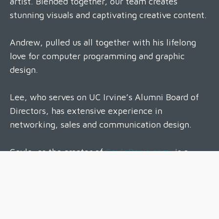
artist. Blended together, our team creates
stunning visuals and captivating creative content.
Andrew, pulled us all together with his lifelong
love for computer programming and graphic
design.
Lee, who serves on UC Irvine’s Alumni Board of
Directors, has extensive experience in
networking, sales and communication design.
Gayle, as the creator of
GayleDawn.com
, is a
well-established professional headshot and family
photographer, with a full studio in Huntington
Beach, California.