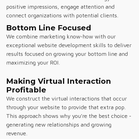
positive impressions, engage attention and
connect organizations with potential clients.
Bottom Line Focused
We combine marketing know-how with our
exceptional website development skills to deliver
results focused on growing your bottom line and
maximizing your ROI.
Making Virtual Interaction
Profitable
We construct the virtual interactions that occur
through your website to provide that extra pop.
This approach shows why you're the best choice -
generating new relationships and growing
revenue.