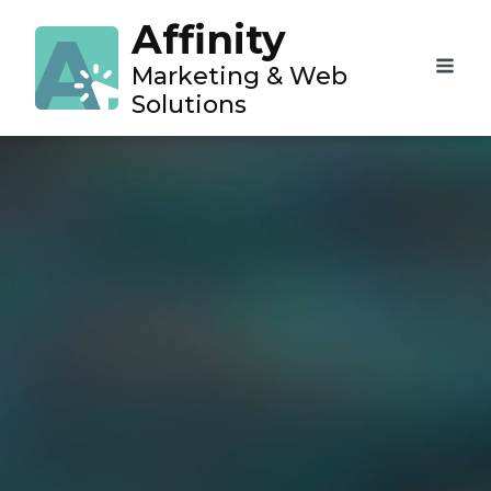
Affinity
Marketing & Web
Solutions