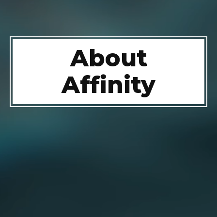
About
Affinity