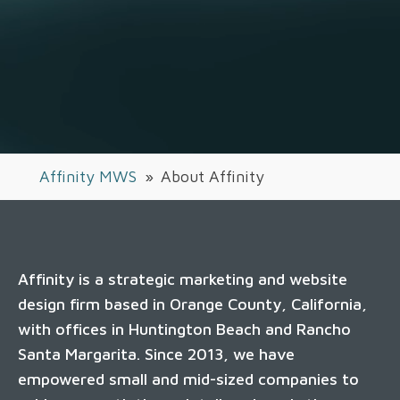
Affinity MWS
»
About Affinity
Affinity is a strategic marketing and website
design firm based in Orange County, California,
with offices in Huntington Beach and Rancho
Santa Margarita. Since 2013, we have
empowered small and mid-sized companies to