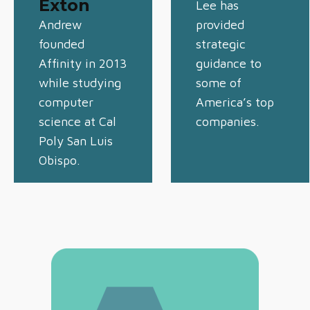
Exton
Lee has
Andrew
provided
founded
strategic
Affinity in 2013
guidance to
while studying
some of
computer
America’s top
science at Cal
companies.
Poly San Luis
Obispo.