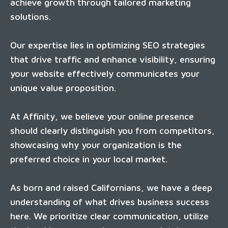
achieve growth through tailored marketing
solutions.
Our expertise lies in optimizing SEO strategies
that drive traffic and enhance visibility, ensuring
your website effectively communicates your
unique value proposition.
At Affinity, we believe your online presence
should clearly distinguish you from competitors,
showcasing why your organization is the
preferred choice in your local market.
As born and raised Californians, we have a deep
understanding of what drives business success
here. We prioritize clear communication, utilize