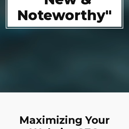
Noteworthy"
Maximizing Your