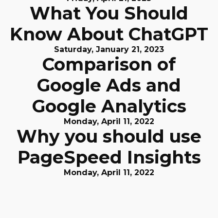
What You Should
Know About ChatGPT
Saturday, January 21, 2023
Comparison of
Google Ads and
Google Analytics
Monday, April 11, 2022
Why you should use
PageSpeed Insights
Monday, April 11, 2022