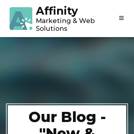
Affinity
Marketing & Web
Solutions
Our Blog -
"New &