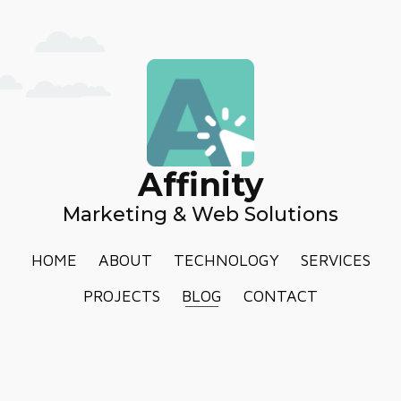
Affinity
Marketing & Web Solutions
HOME
ABOUT
TECHNOLOGY
SERVICES
PROJECTS
BLOG
CONTACT
PRIVACY POLICY
TERMS AND CONDITIONS