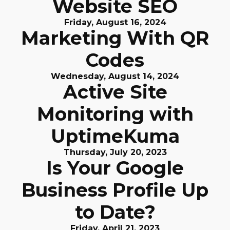
Website SEO
Friday, August 16, 2024
Marketing With QR
Codes
Wednesday, August 14, 2024
Active Site
Monitoring with
UptimeKuma
Thursday, July 20, 2023
Is Your Google
Business Profile Up
to Date?
Friday, April 21, 2023