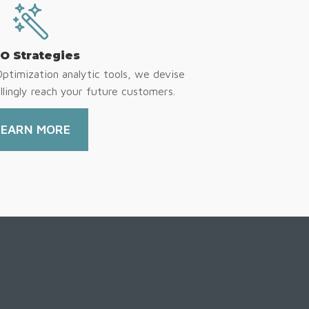
O Strategies
Optimization analytic tools, we devise
lingly reach your future customers.
LEARN MORE