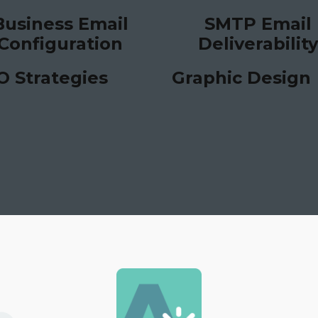
Business Email
SMTP Email
Configuration
Deliverability
O Strategies
Graphic Design