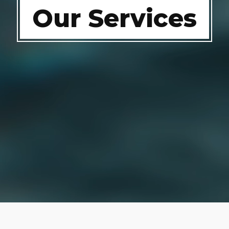
Our Services