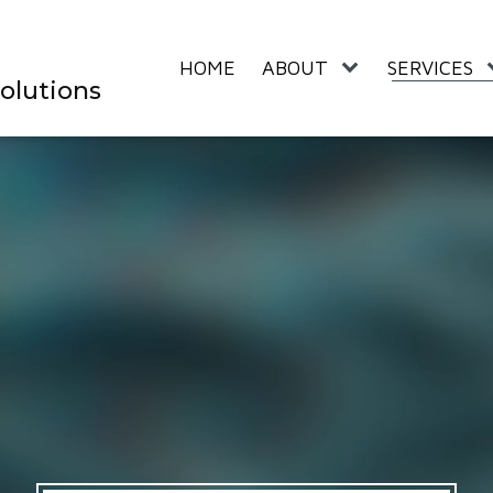
HOME
ABOUT
SERVICES
olutions