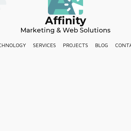
Affinity
Marketing & Web Solutions
CHNOLOGY
SERVICES
PROJECTS
BLOG
CONT
TERMS AND CONDITIONS