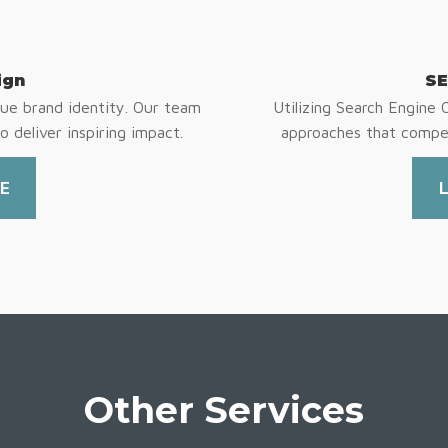
ign
SE
ue brand identity. Our team
Utilizing Search Engine 
o deliver inspiring impact.
approaches that compel
E
Other Services