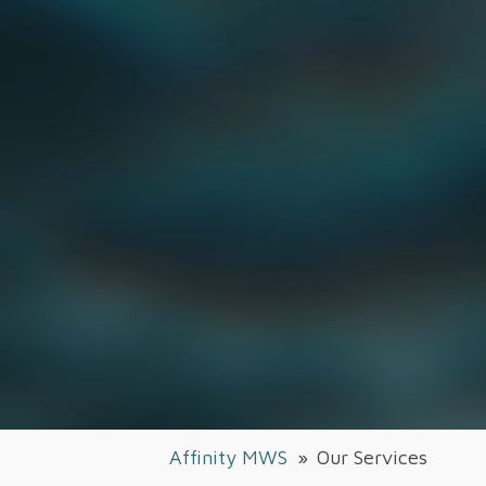
Affinity MWS
»
Our Services