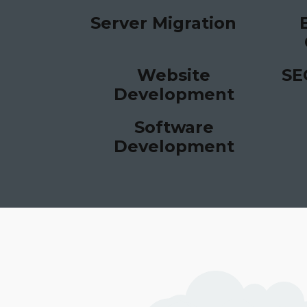
Server Migration
Website
SE
Development
Software
Development