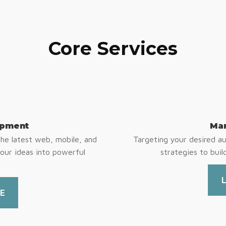
Core Services
opment
Mar
e latest web, mobile, and
Targeting your desired a
your ideas into powerful
strategies to buil
E