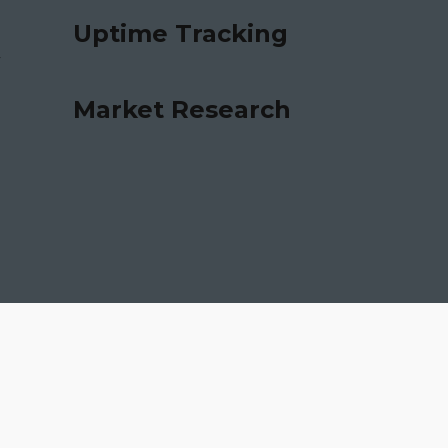
Uptime Tracking
Market Research