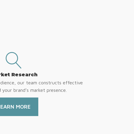
ket Research
udience, our team constructs effective
d your brand’s market presence.
LEARN MORE