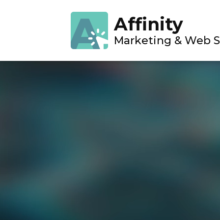
Affinity
Marketing & Web S