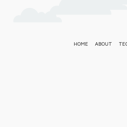
HOME
ABOUT
TE