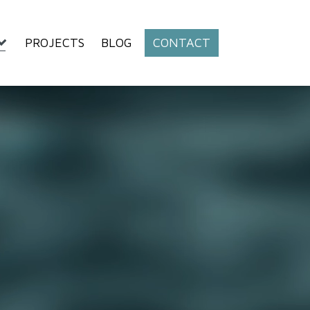
PROJECTS
BLOG
CONTACT