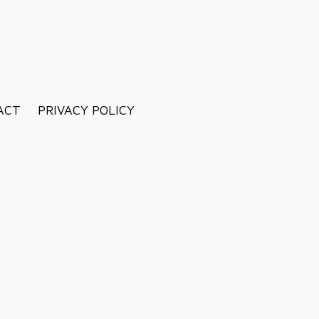
ACT
PRIVACY POLICY