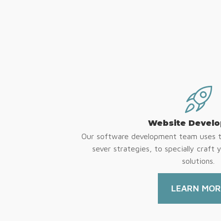
Website Devel
Our software development team uses th
sever strategies, to specially craft 
solutions.
LEARN MOR