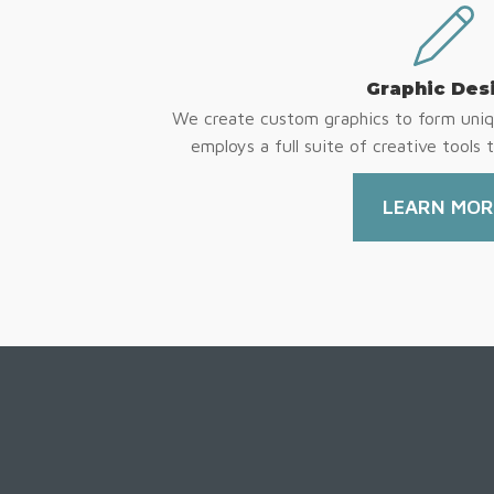
Graphic Des
We create custom graphics to form uniq
employs a full suite of creative tools t
LEARN MOR