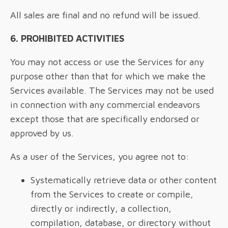
All sales are final and no refund will be issued.
6. PROHIBITED ACTIVITIES
You may not access or use the Services for any
purpose other than that for which we make the
Services available. The Services may not be used
in connection with any commercial endeavors
except those that are specifically endorsed or
approved by us.
As a user of the Services, you agree not to:
Systematically retrieve data or other content
from the Services to create or compile,
directly or indirectly, a collection,
compilation, database, or directory without