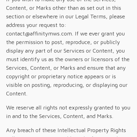
Content, or Marks other than as set out in this
section or elsewhere in our Legal Terms, please
address your request to:
contact@affinitymws.com. If we ever grant you
the permission to post, reproduce, or publicly
display any part of our Services or Content, you
must identify us as the owners or licensors of the
Services, Content, or Marks and ensure that any
copyright or proprietary notice appears or is
visible on posting, reproducing, or displaying our
Content.
We reserve all rights not expressly granted to you
in and to the Services, Content, and Marks.
Any breach of these Intellectual Property Rights