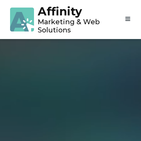
Affinity
Marketing & Web
Solutions