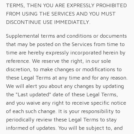
TERMS, THEN YOU ARE EXPRESSLY PROHIBITED
FROM USING THE SERVICES AND YOU MUST
DISCONTINUE USE IMMEDIATELY.
Supplemental terms and conditions or documents
that may be posted on the Services from time to
time are hereby expressly incorporated herein by
reference. We reserve the right, in our sole
discretion, to make changes or modifications to
these Legal Terms at any time and for any reason.
We will alert you about any changes by updating
the "Last updated" date of these Legal Terms,
and you waive any right to receive specific notice
of each such change. It is your responsibility to
periodically review these Legal Terms to stay
informed of updates. You will be subject to, and