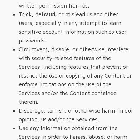
written permission from us.
Trick, defraud, or mislead us and other
users, especially in any attempt to learn
sensitive account information such as user
passwords.
Circumvent, disable, or otherwise interfere
with security-related features of the
Services, including features that prevent or
restrict the use or copying of any Content or
enforce limitations on the use of the
Services and/or the Content contained
therein.
Disparage, tarnish, or otherwise harm, in our
opinion, us and/or the Services.
Use any information obtained from the
Services in order to harass, abuse, or harm