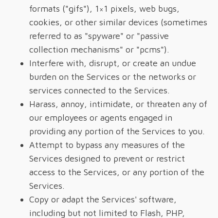
formats ("gifs"), 1×1 pixels, web bugs,
cookies, or other similar devices (sometimes
referred to as "spyware" or "passive
collection mechanisms" or "pcms").
Interfere with, disrupt, or create an undue
burden on the Services or the networks or
services connected to the Services.
Harass, annoy, intimidate, or threaten any of
our employees or agents engaged in
providing any portion of the Services to you.
Attempt to bypass any measures of the
Services designed to prevent or restrict
access to the Services, or any portion of the
Services.
Copy or adapt the Services' software,
including but not limited to Flash, PHP,