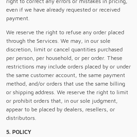
right to correct any errors or mistakes in pricing,
even if we have already requested or received
payment.
We reserve the right to refuse any order placed
through the Services. We may, in our sole
discretion, limit or cancel quantities purchased
per person, per household, or per order. These
restrictions may include orders placed by or under
the same customer account, the same payment
method, and/or orders that use the same billing
or shipping address. We reserve the right to limit
or prohibit orders that, in our sole judgment,
appear to be placed by dealers, resellers, or
distributors.
5. POLICY