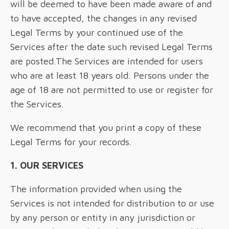
will be deemed to have been made aware of and
to have accepted, the changes in any revised
Legal Terms by your continued use of the
Services after the date such revised Legal Terms
are posted.The Services are intended for users
who are at least 18 years old. Persons under the
age of 18 are not permitted to use or register for
the Services.
We recommend that you print a copy of these
Legal Terms for your records.
1. OUR SERVICES
The information provided when using the
Services is not intended for distribution to or use
by any person or entity in any jurisdiction or