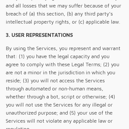
and all losses that we may suffer because of your
breach of (a) this section, (b) any third party’s
intellectual property rights, or (c) applicable law.
3. USER REPRESENTATIONS
By using the Services, you represent and warrant
that: (1) you have the legal capacity and you
agree to comply with these Legal Terms; (2) you
are not a minor in the jurisdiction in which you
reside; (3) you will not access the Services
through automated or non-human means,
whether through a bot, script or otherwise; (4)
you will not use the Services for any illegal or
unauthorized purpose; and (5) your use of the
Services will not violate any applicable law or
regulation.