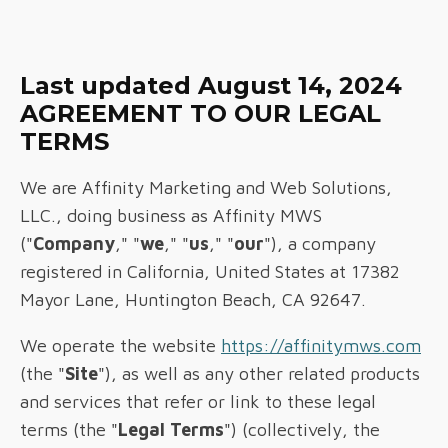
Last updated August 14, 2024
AGREEMENT TO OUR LEGAL
TERMS
We are Affinity Marketing and Web Solutions,
LLC., doing business as Affinity MWS
("
Company
," "
we
," "
us
," "
our
"), a company
registered in California, United States at 17382
Mayor Lane, Huntington Beach, CA 92647.
We operate the website
https://affinitymws.com
(the "
Site
"), as well as any other related products
and services that refer or link to these legal
terms (the "
Legal Terms
") (collectively, the