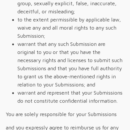
group, sexually explicit, false, inaccurate,
deceitful, or misleading;
to the extent permissible by applicable law,
waive any and all moral rights to any such
Submission;
warrant that any such Submission are
original to you or that you have the
necessary rights and licenses to submit such
Submissions and that you have full authority
to grant us the above-mentioned rights in
relation to your Submissions; and
warrant and represent that your Submissions
do not constitute confidential information.
You are solely responsible for your Submissions
and you expressly agree to reimburse us for any