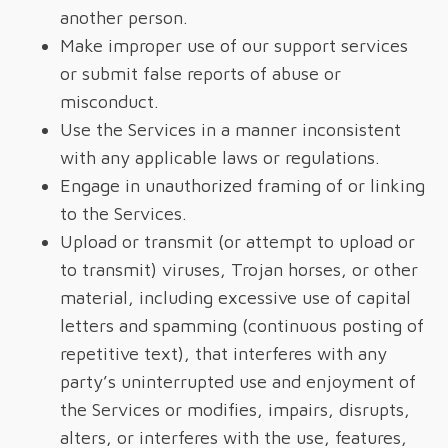
another person.
Make improper use of our support services
or submit false reports of abuse or
misconduct.
Use the Services in a manner inconsistent
with any applicable laws or regulations.
Engage in unauthorized framing of or linking
to the Services.
Upload or transmit (or attempt to upload or
to transmit) viruses, Trojan horses, or other
material, including excessive use of capital
letters and spamming (continuous posting of
repetitive text), that interferes with any
party’s uninterrupted use and enjoyment of
the Services or modifies, impairs, disrupts,
alters, or interferes with the use, features,