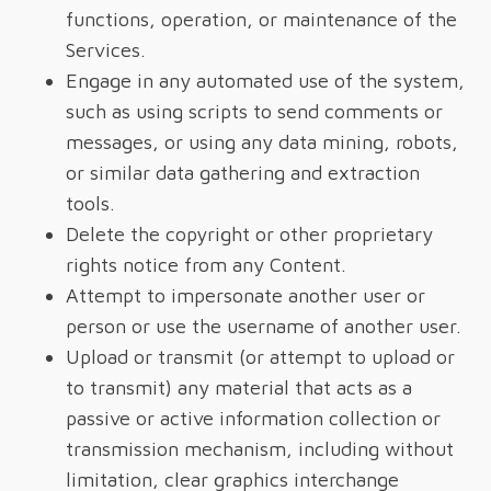
functions, operation, or maintenance of the
Services.
Engage in any automated use of the system,
such as using scripts to send comments or
messages, or using any data mining, robots,
or similar data gathering and extraction
tools.
Delete the copyright or other proprietary
rights notice from any Content.
Attempt to impersonate another user or
person or use the username of another user.
Upload or transmit (or attempt to upload or
to transmit) any material that acts as a
passive or active information collection or
transmission mechanism, including without
limitation, clear graphics interchange