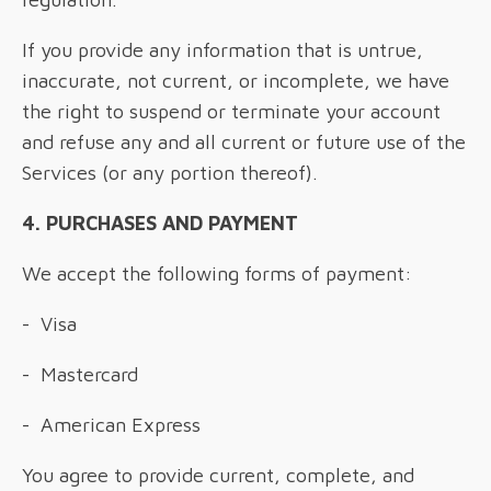
If you provide any information that is untrue,
inaccurate, not current, or incomplete, we have
the right to suspend or terminate your account
and refuse any and all current or future use of the
Services (or any portion thereof).
4. PURCHASES AND PAYMENT
We accept the following forms of payment:
- Visa
- Mastercard
- American Express
You agree to provide current, complete, and