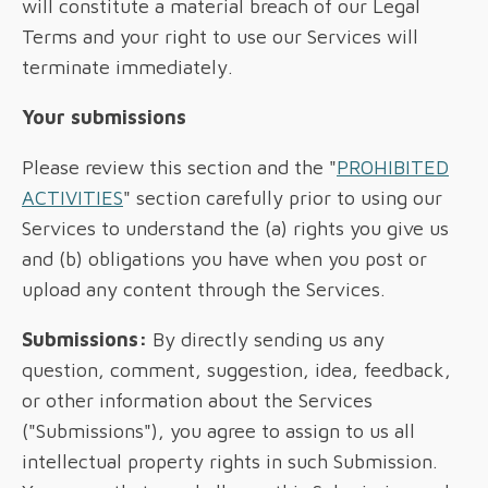
will constitute a material breach of our Legal
Terms and your right to use our Services will
terminate immediately.
Your submissions
Please review this section and the "
PROHIBITED
ACTIVITIES
" section carefully prior to using our
Services to understand the (a) rights you give us
and (b) obligations you have when you post or
upload any content through the Services.
Submissions:
By directly sending us any
question, comment, suggestion, idea, feedback,
or other information about the Services
("Submissions"), you agree to assign to us all
intellectual property rights in such Submission.