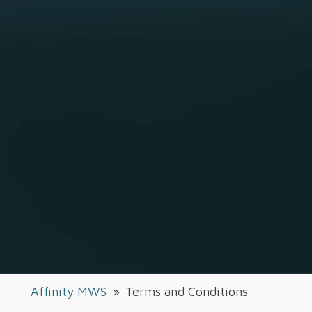
Affinity MWS
»
Terms and Conditions