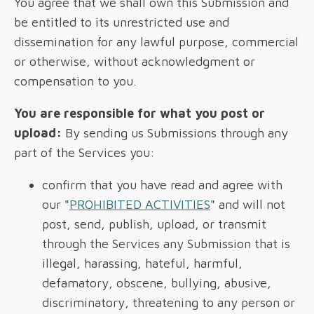
You agree that we shall own this Submission and
be entitled to its unrestricted use and
dissemination for any lawful purpose, commercial
or otherwise, without acknowledgment or
compensation to you.
You are responsible for what you post or
upload:
By sending us Submissions through any
part of the Services you:
confirm that you have read and agree with
our "
PROHIBITED ACTIVITIES
" and will not
post, send, publish, upload, or transmit
through the Services any Submission that is
illegal, harassing, hateful, harmful,
defamatory, obscene, bullying, abusive,
discriminatory, threatening to any person or