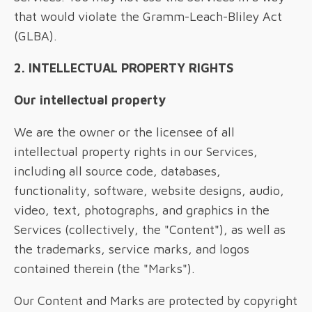
that would violate the Gramm-Leach-Bliley Act
(GLBA).
2. INTELLECTUAL PROPERTY RIGHTS
Our intellectual property
We are the owner or the licensee of all
intellectual property rights in our Services,
including all source code, databases,
functionality, software, website designs, audio,
video, text, photographs, and graphics in the
Services (collectively, the "Content"), as well as
the trademarks, service marks, and logos
contained therein (the "Marks").
Our Content and Marks are protected by copyright