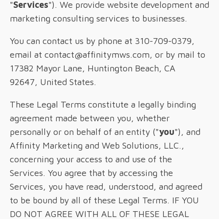
"
Services
"). We provide website development and
marketing consulting services to businesses.
You can contact us by phone at 310-709-0379,
email at contact@affinitymws.com, or by mail to
17382 Mayor Lane, Huntington Beach, CA
92647, United States.
These Legal Terms constitute a legally binding
agreement made between you, whether
personally or on behalf of an entity ("
you
"), and
Affinity Marketing and Web Solutions, LLC.,
concerning your access to and use of the
Services. You agree that by accessing the
Services, you have read, understood, and agreed
to be bound by all of these Legal Terms. IF YOU
DO NOT AGREE WITH ALL OF THESE LEGAL