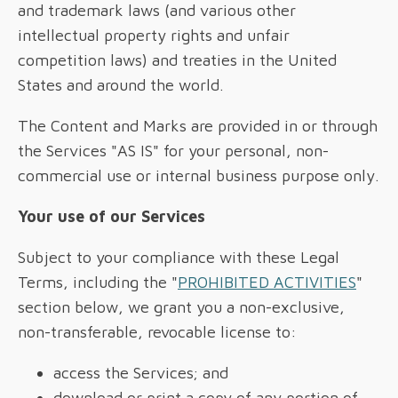
and trademark laws (and various other
intellectual property rights and unfair
competition laws) and treaties in the United
States and around the world.
The Content and Marks are provided in or through
the Services "AS IS" for your personal, non-
commercial use or internal business purpose only.
Your use of our Services
Subject to your compliance with these Legal
Terms, including the "
PROHIBITED ACTIVITIES
"
section below, we grant you a non-exclusive,
non-transferable, revocable license to:
access the Services; and
download or print a copy of any portion of