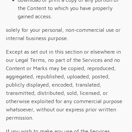
the Content to which you have properly
gained access.
solely for your personal, non-commercial use or
internal business purpose.
Except as set out in this section or elsewhere in
our Legal Terms, no part of the Services and no
Content or Marks may be copied, reproduced,
aggregated, republished, uploaded, posted,
publicly displayed, encoded, translated,
transmitted, distributed, sold, licensed, or
otherwise exploited for any commercial purpose
whatsoever, without our express prior written
permission.
If you wish to make any use of the Services,