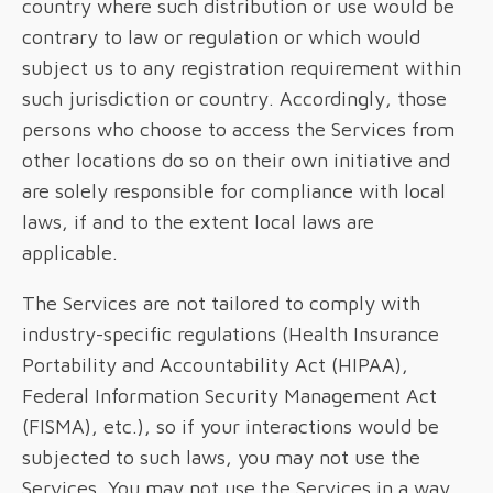
country where such distribution or use would be
contrary to law or regulation or which would
subject us to any registration requirement within
such jurisdiction or country. Accordingly, those
persons who choose to access the Services from
other locations do so on their own initiative and
are solely responsible for compliance with local
laws, if and to the extent local laws are
applicable.
The Services are not tailored to comply with
industry-specific regulations (Health Insurance
Portability and Accountability Act (HIPAA),
Federal Information Security Management Act
(FISMA), etc.), so if your interactions would be
subjected to such laws, you may not use the
Services. You may not use the Services in a way