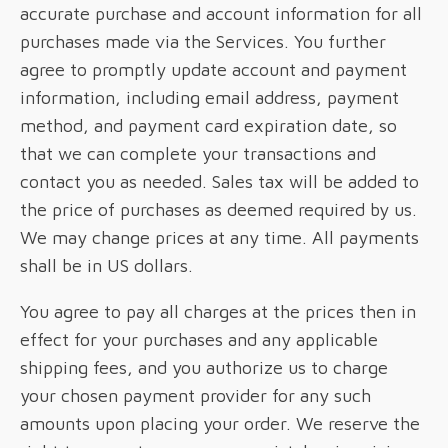
accurate purchase and account information for all
purchases made via the Services. You further
agree to promptly update account and payment
information, including email address, payment
method, and payment card expiration date, so
that we can complete your transactions and
contact you as needed. Sales tax will be added to
the price of purchases as deemed required by us.
We may change prices at any time. All payments
shall be in US dollars.
You agree to pay all charges at the prices then in
effect for your purchases and any applicable
shipping fees, and you authorize us to charge
your chosen payment provider for any such
amounts upon placing your order. We reserve the