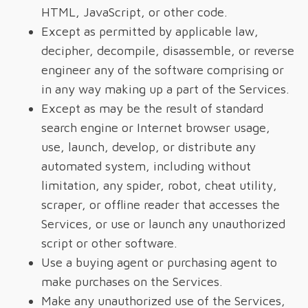
HTML, JavaScript, or other code.
Except as permitted by applicable law,
decipher, decompile, disassemble, or reverse
engineer any of the software comprising or
in any way making up a part of the Services.
Except as may be the result of standard
search engine or Internet browser usage,
use, launch, develop, or distribute any
automated system, including without
limitation, any spider, robot, cheat utility,
scraper, or offline reader that accesses the
Services, or use or launch any unauthorized
script or other software.
Use a buying agent or purchasing agent to
make purchases on the Services.
Make any unauthorized use of the Services,