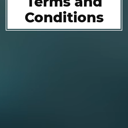
Terms and
Conditions