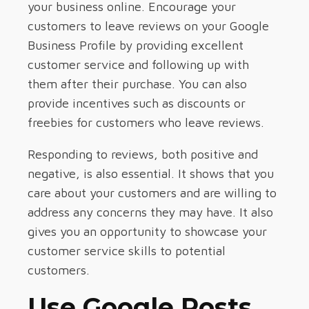
your business online. Encourage your
customers to leave reviews on your Google
Business Profile by providing excellent
customer service and following up with
them after their purchase. You can also
provide incentives such as discounts or
freebies for customers who leave reviews.
Responding to reviews, both positive and
negative, is also essential. It shows that you
care about your customers and are willing to
address any concerns they may have. It also
gives you an opportunity to showcase your
customer service skills to potential
customers.
Use Google Posts