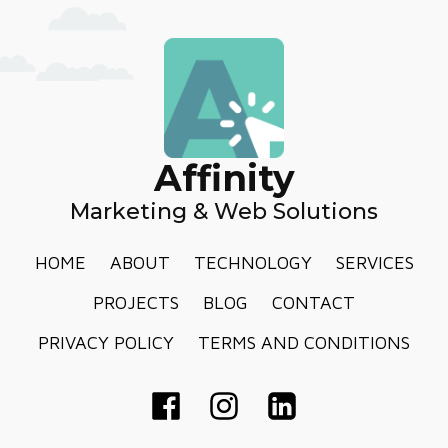
Affinity
Marketing & Web Solutions
HOME
ABOUT
TECHNOLOGY
SERVICES
PROJECTS
BLOG
CONTACT
PRIVACY POLICY
TERMS AND CONDITIONS