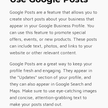
Google Posts are a feature that allows you to
create short posts about your business that
appear in your Google Business Profile. You
can use this feature to promote special
offers, events, or new products. These posts
can include text, photos, and links to your
website or other relevant content.
Google Posts are a great way to keep your
profile fresh and engaging. They appear in
the "Updates" section of your profile, and
they can also appear in Google Search and
Maps. Make sure to use eye-catching images
and concise, attention-grabbing text to
make your posts stand out.