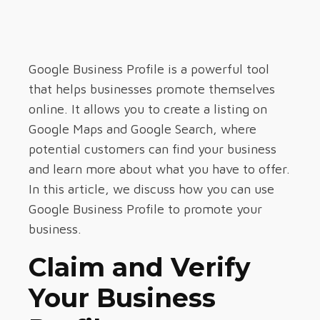
Google Business Profile is a powerful tool
that helps businesses promote themselves
online. It allows you to create a listing on
Google Maps and Google Search, where
potential customers can find your business
and learn more about what you have to offer.
In this article, we discuss how you can use
Google Business Profile to promote your
business.
Claim and Verify
Your Business