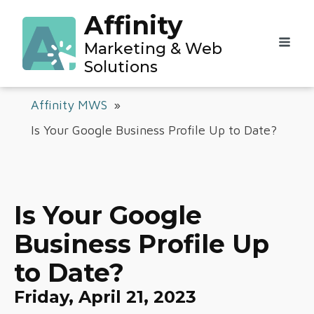
Affinity
Marketing & Web
Solutions
Affinity MWS
»
Is Your Google Business Profile Up to Date?
Is Your Google
Business Profile Up
to Date?
Friday, April 21, 2023