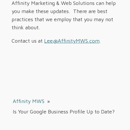
Affinity Marketing & Web Solutions can help
you make these updates. There are best
practices that we employ that you may not
think about.
Contact us at
Lee@AffinityMWS.com
.
Affinity MWS
»
Is Your Google Business Profile Up to Date?