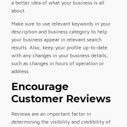
a better idea of what your business is all
about.
Make sure to use relevant keywords in your
description and business category to help
your business appear in relevant search
results. Also, keep your profile up-to-date
with any changes in your business details,
such as changes in hours of operation or
address.
Encourage
Customer Reviews
Reviews are an important factor in
determining the visibility and credibility of