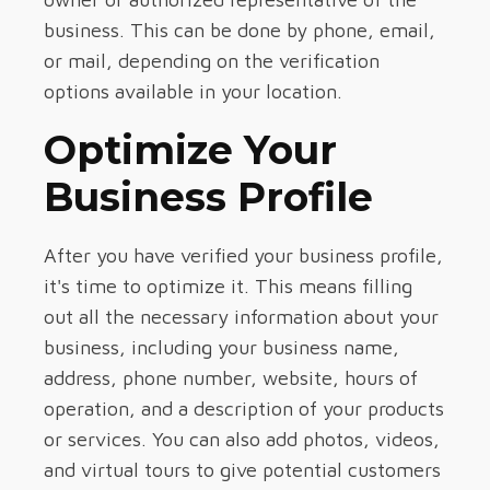
business. This can be done by phone, email,
or mail, depending on the verification
options available in your location.
Optimize Your
Business Profile
After you have verified your business profile,
it's time to optimize it. This means filling
out all the necessary information about your
business, including your business name,
address, phone number, website, hours of
operation, and a description of your products
or services. You can also add photos, videos,
and virtual tours to give potential customers