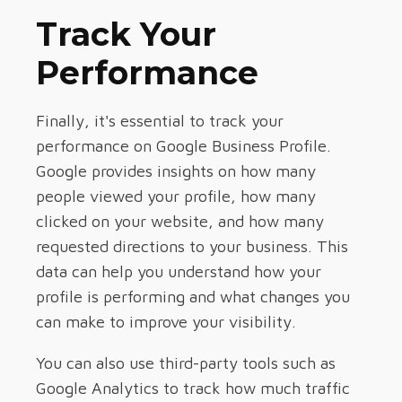
Track Your
Performance
Finally, it's essential to track your
performance on Google Business Profile.
Google provides insights on how many
people viewed your profile, how many
clicked on your website, and how many
requested directions to your business. This
data can help you understand how your
profile is performing and what changes you
can make to improve your visibility.
You can also use third-party tools such as
Google Analytics to track how much traffic