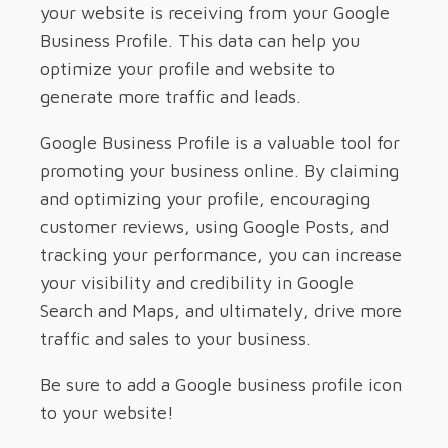
your website is receiving from your Google
Business Profile. This data can help you
optimize your profile and website to
generate more traffic and leads.
Google Business Profile is a valuable tool for
promoting your business online. By claiming
and optimizing your profile, encouraging
customer reviews, using Google Posts, and
tracking your performance, you can increase
your visibility and credibility in Google
Search and Maps, and ultimately, drive more
traffic and sales to your business.
Be sure to add a Google business profile icon
to your website!