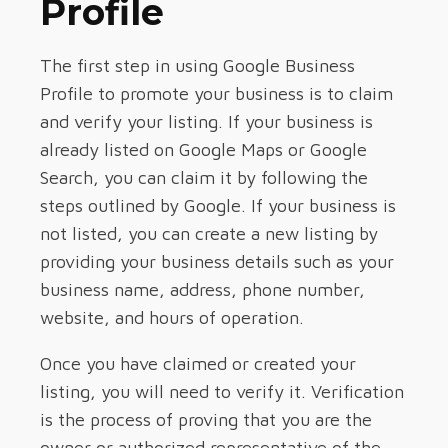
Profile
The first step in using Google Business
Profile to promote your business is to claim
and verify your listing. If your business is
already listed on Google Maps or Google
Search, you can claim it by following the
steps outlined by Google. If your business is
not listed, you can create a new listing by
providing your business details such as your
business name, address, phone number,
website, and hours of operation.
Once you have claimed or created your
listing, you will need to verify it. Verification
is the process of proving that you are the
owner or authorized representative of the