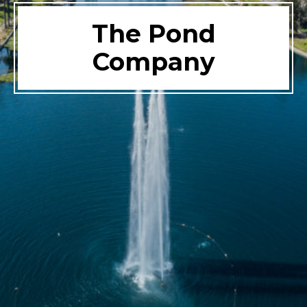
The Pond
Company