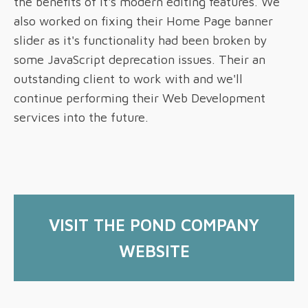
the benefits of it's modern editing features. We
also worked on fixing their Home Page banner
slider as it's functionality had been broken by
some JavaScript deprecation issues. Their an
outstanding client to work with and we'll
continue performing their Web Development
services into the future.
VISIT
THE POND COMPANY
WEBSITE