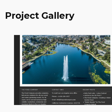
Project Gallery