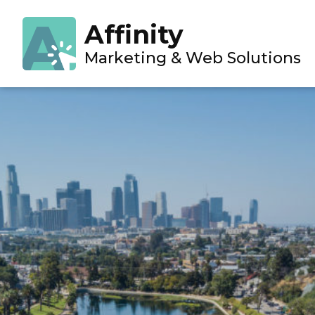
Projects
»
The Pond Company
Affinity
Marketing & Web Solutions