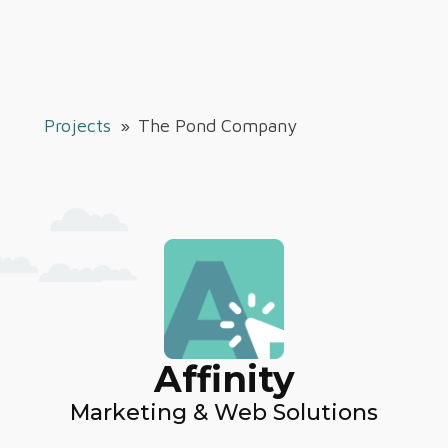
Projects
»
The Pond Company
Affinity
Marketing & Web Solutions