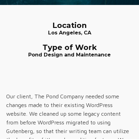
Location
Los Angeles, CA
Type of Work
Pond Design and Maintenance
Our client, The Pond Company needed some
changes made to their existing WordPress
website. We cleaned up some legacy content
from before WordPress migrated to using
Gutenberg, so that their writing team can utilize