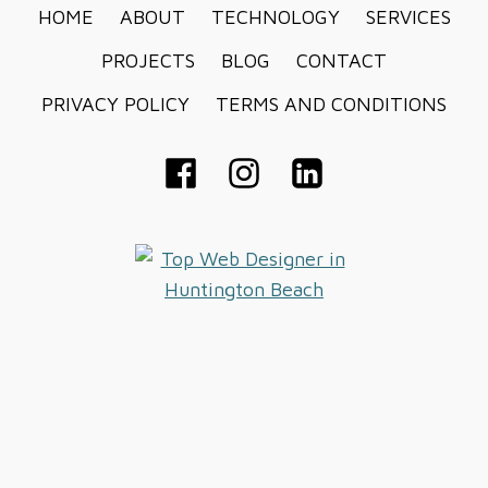
HOME
ABOUT
TECHNOLOGY
SERVICES
PROJECTS
BLOG
CONTACT
PRIVACY POLICY
TERMS AND CONDITIONS